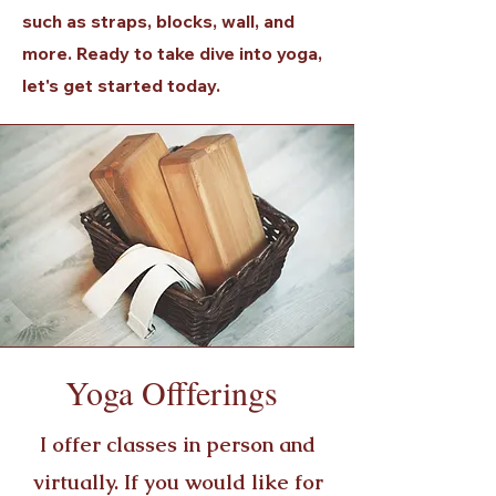
such as straps, blocks, wall, and
more. Ready to take dive into yoga,
let's get started today.
Yoga Offferings
I offer classes in person and
virtually. If you would like for