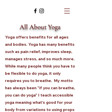
All About Yoga
Yoga offers benefits for all ages
and bodies. Yoga has many benefits
such as pain relief, improves sleep,
manages stress, and so much more.
While many people think you have to
be flexible to do yoga, it only
requires you to breathe. My motto
has always been "if you can breathe,
you can do yoga" I teach accessible
yoga meaning what's good for your
body from variations to using props