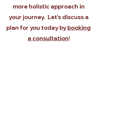
more holistic approach in
your journey. Let's discuss a
plan for you today by
booking
a consultation
!
Request
First name
Last name