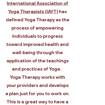
International Association of
Yoga Therapists (IAYT)
has
defined Yoga Therapy as the
process of empowering
individuals to progress
toward improved health and
well-being through the
application of the teachings
and practices of Yoga.
Yoga Therapy works with
your providers and develops
a plan just for you to work on.
This is a great way to have a