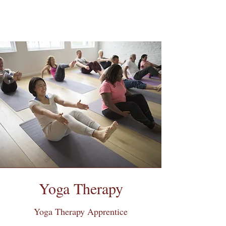
Yoga Therapy
Yoga Therapy Apprentice