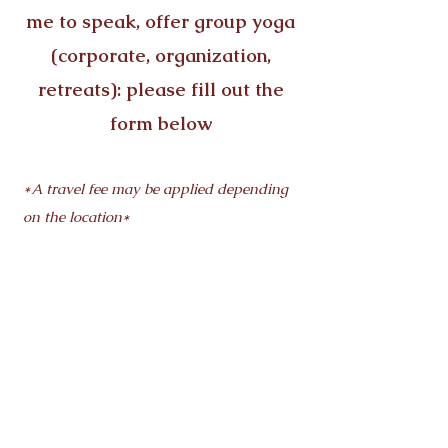
me to speak, offer group yoga
(corporate, organization,
retreats): please fill out the
form below
*A travel fee may be applied depending
on the location*