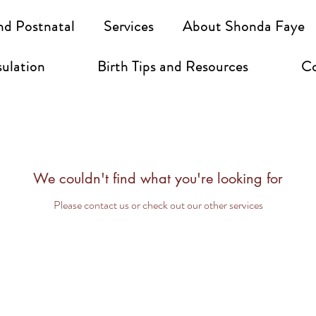
nd Postnatal
Services
About Shonda Faye
ulation
Birth Tips and Resources
Co
We couldn't find what you're looking for
Please contact us or check out our other services