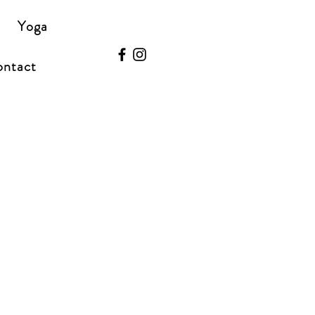
Yoga
ntact