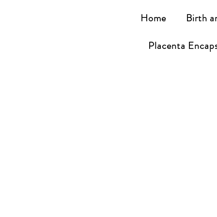
Home
Birth a
Placenta Encaps